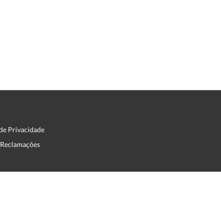
 de Privacidade
e Reclamações
English
Français
Português