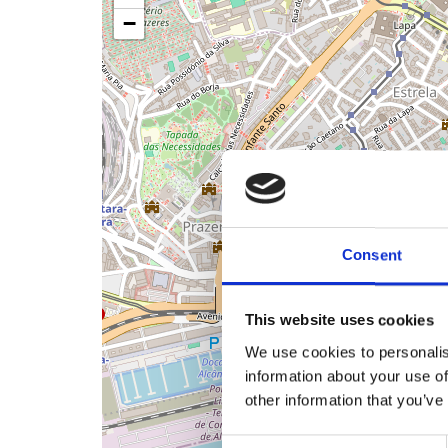
−
Consent
This website uses cookies
We use cookies to personalis
information about your use of
other information that you’ve
Consent