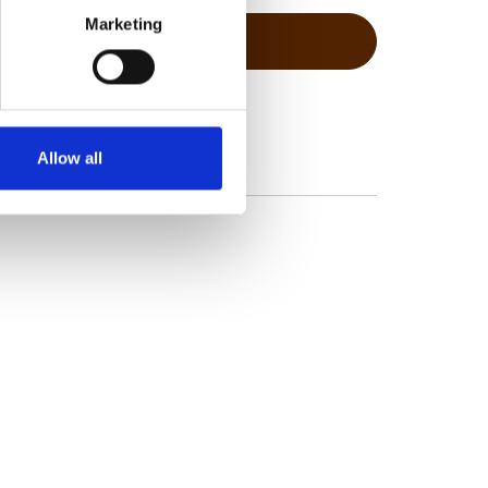
Marketing
Allow all