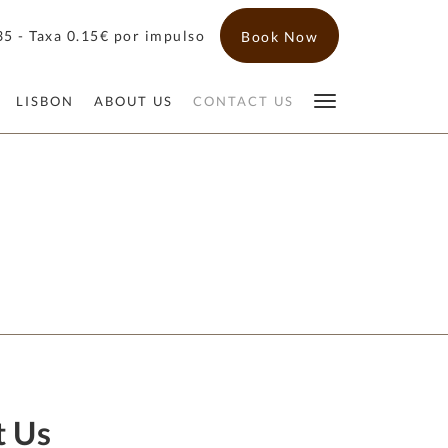
5 - Taxa 0.15€ por impulso
Book Now
LISBON
ABOUT US
CONTACT US
t Us