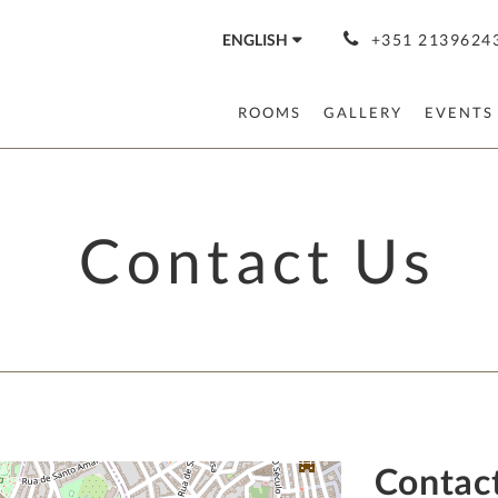
ENGLISH
+351 21396243
ROOMS
GALLERY
EVENTS
Contact Us
Contac