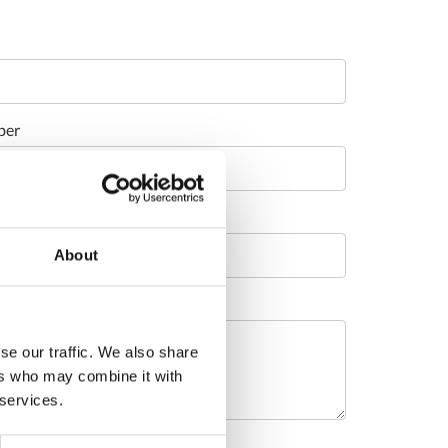
ber
About
se our traffic. We also share
ers who may combine it with
 services.