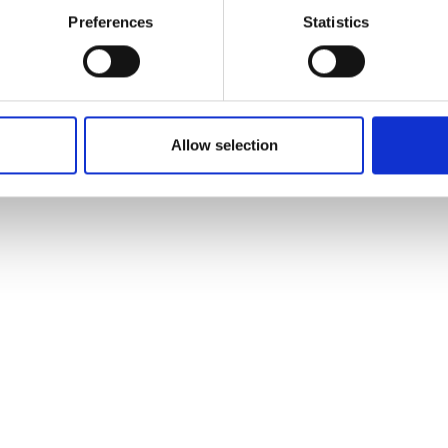
Preferences
Statistics
Leaflet
| ©
OpenStreetMap
contributors
Allow selection