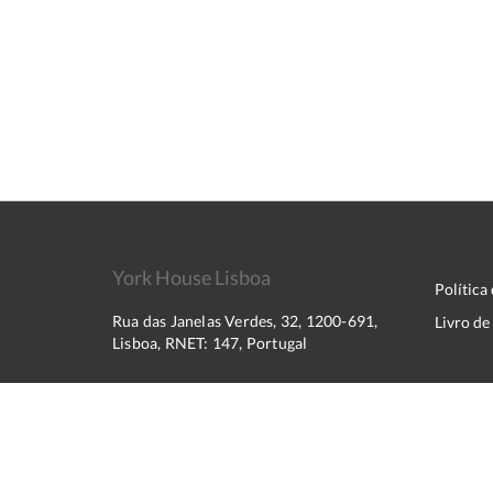
York House Lisboa
Política
Rua das Janelas Verdes, 32, 1200-691,
Livro d
Lisboa, RNET: 147, Portugal
2026
All rights reserved