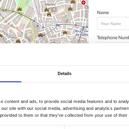
Name
Telephone Num
Email
Details
Message
e content and ads, to provide social media features and to analy
 our site with our social media, advertising and analytics partn
 provided to them or that they’ve collected from your use of their