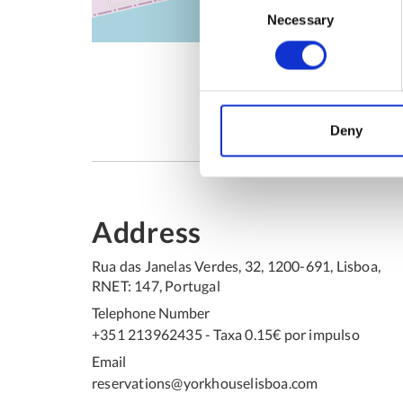
Necessary
Selection
Deny
Address
Rua das Janelas Verdes, 32, 1200-691, Lisboa,
RNET: 147, Portugal
Telephone Number
+351 213962435 - Taxa 0.15€ por impulso
Email
reservations@yorkhouselisboa.com