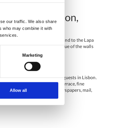
as Verdes, Lisbon,
se our traffic. We also share
ers who may combine it with
 services.
he Ancient Art National Museum and to the Lapa
ing the guest with the matisse blue of the walls
Marketing
ng unique experiences for their guests in Lisbon.
es, breakfast room, bar with terrace, fine
y service, concierge service (newspapers, mail,
Allow all
g rooms.