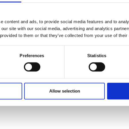
rming hotel located in Janel
e content and ads, to provide social media features and to analy
 our site with our social media, advertising and analytics partn
 provided to them or that they’ve collected from your use of their
tes from Lisbon downtown, in Janelas Verdes Street, close to t
l, once an old Carmelite convent dated of the 17th century, supris
leading you to a city garden terrace.
Preferences
Statistics
ing Hotel in Lisbon
ersonalized and dedicated service with the solely goal of providi
e of services: 33 spacious and comfortable rooms and junior suit
4 hour front desk, Wireless Internet access, room service, laundr
Allow selection
e on what to see and do in Lisbon and surroundings) and 2 meetin