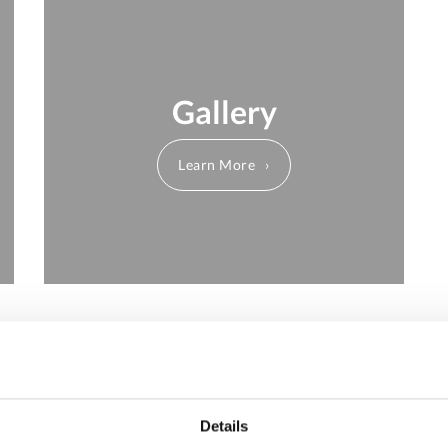
Gallery
Learn More
About Us
Details