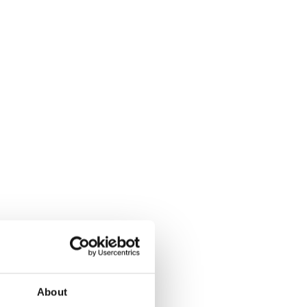
About