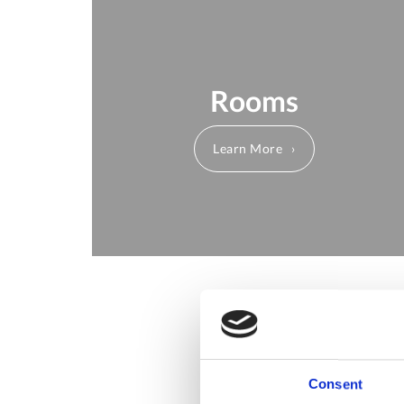
Rooms
Learn More
Consent