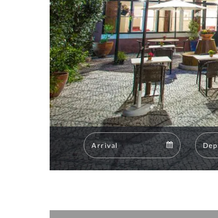
Arrival
Arrival
calendar