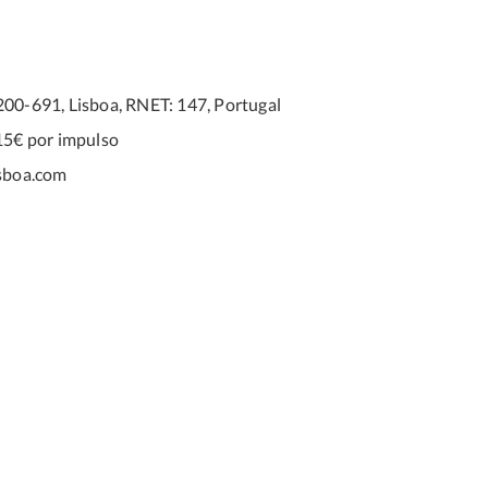
200-691, Lisboa, RNET: 147, Portugal
15€ por impulso
sboa.com