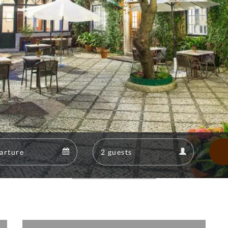
Departure
Guests
Departure
Guests
calendar
calendar