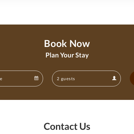
Book Now
Plan Your Stay
Departure
Guests
Departure
Guests
calendar
calendar
Contact Us