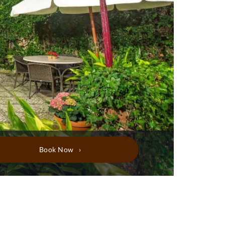
Book Now