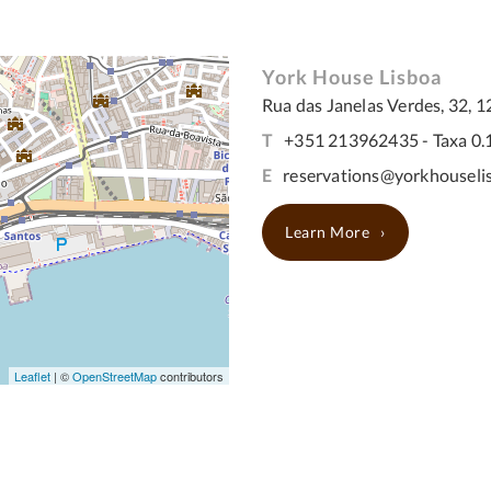
York House Lisboa
Rua das Janelas Verdes, 32, 1
T
+351 213962435 - Taxa 0.
E
reservations@yorkhouseli
Learn More
Leaflet
| ©
OpenStreetMap
contributors