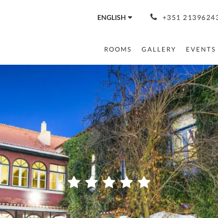
ENGLISH
+351 21396243
ROOMS
GALLERY
EVENTS