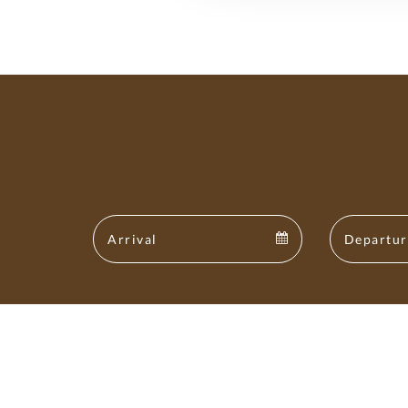
Arrival
Arrival
calendar