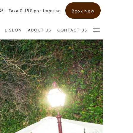
5 - Taxa 0.15€ por impulso
Book Now
LISBON
ABOUT US
CONTACT US