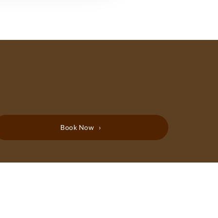
Book Now