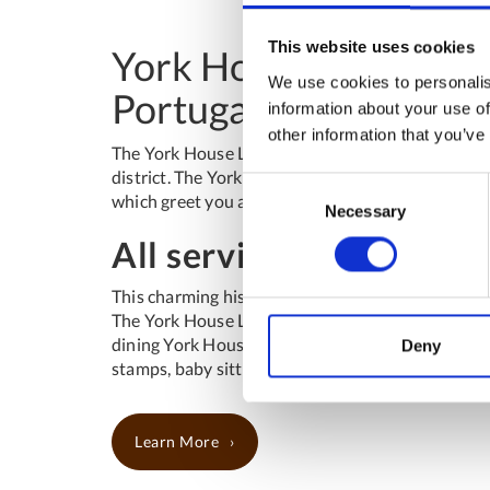
This website uses cookies
York House Lisboa, cha
We use cookies to personalis
Portugal
information about your use of
other information that you’ve
The York House Lisboa is located at only 10 minu
district. The York House Lisboa is a historic hote
Consent
which greet you at arrival and the stone staircase 
Necessary
Selection
All services of a Charm
This charming historic hotel offers an extremely p
The York House Lisboa provides guests a wide rang
dining York House Restaurant , business centre, 2
Deny
stamps, baby sitting, car rental, tours and advis
Learn More